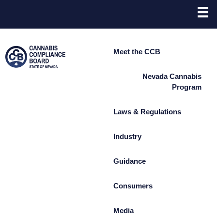
Site
Skip to main content
map
Meet the CCB
Nevada Cannabis
Program
Laws & Regulations
Industry
Guidance
Consumers
Media