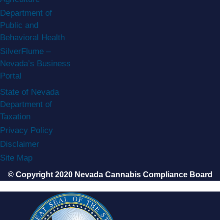
Department of
Public and
Behavioral Health
SilverFlume –
Nevada’s Business
Portal
State of Nevada
Department of
Taxation
Privacy Policy
Disclaimer
Site Map
© Copyright 2020 Nevada Cannabis Compliance Board