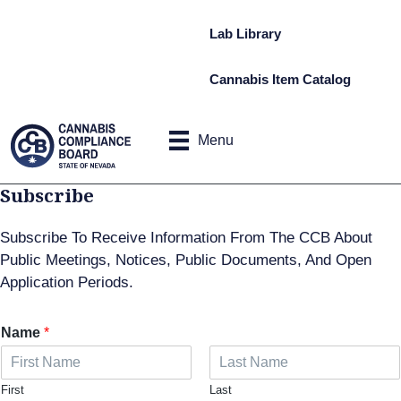
Lab Library
Cannabis Item Catalog
Menu
Subscribe
Subscribe To Receive Information From The CCB About
Public Meetings, Notices, Public Documents, And Open
Application Periods.
Name
*
First
Last