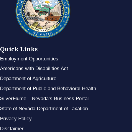
Quick Links
Employment Opportunities
Americans with Disabilities Act
Department of Agriculture
Department of Public and Behavioral Health
SilverFlume – Nevada’s Business Portal
State of Nevada Department of Taxation
Privacy Policy
Disclaimer