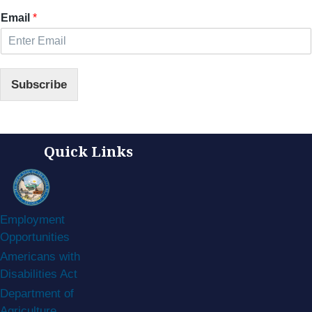
Email
*
Subscribe
Quick Links
Employment
Opportunities
Americans with
Disabilities Act
Department of
Agriculture