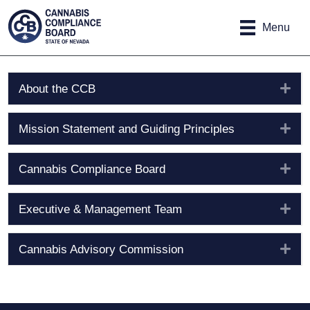
Site
Skip to main content
map
Menu
Exp
About the CCB
Exp
Mission Statement and Guiding Principles
Exp
Cannabis Compliance Board
Exp
Executive & Management Team
Exp
Cannabis Advisory Commission