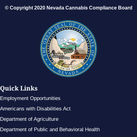
© Copyright 2020 Nevada Cannabis Compliance Board
Quick Links
Employment Opportunities
Americans with Disabilities Act
Department of Agriculture
Department of Public and Behavioral Health