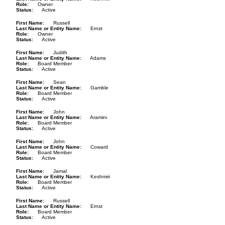
Role
Owner
Status
Active
First Name
Russell
Last Name or Entity Name
Ernst
Role
Owner
Status
Active
First Name
Judith
Last Name or Entity Name
Adams
Role
Board Member
Status
Active
First Name
Sean
Last Name or Entity Name
Gamble
Role
Board Member
Status
Active
First Name
John
Last Name or Entity Name
Aramini
Role
Board Member
Status
Active
First Name
John
Last Name or Entity Name
Coward
Role
Board Member
Status
Active
First Name
Jamal
Last Name or Entity Name
Keshmiri
Role
Board Member
Status
Active
First Name
Russell
Last Name or Entity Name
Ernst
Role
Board Member
Status
Active