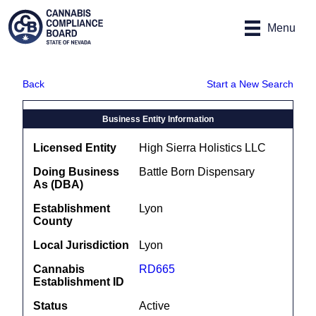
Site
Skip to main content
map
Menu
Back
Start a New Search
Business Entity Information
Licensed Entity
High Sierra Holistics LLC
Doing Business
Battle Born Dispensary
As (DBA)
Establishment
Lyon
County
Local Jurisdiction
Lyon
Cannabis
RD665
Establishment ID
Status
Active