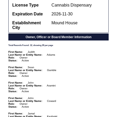
License Type
Cannabis Dispensary
Expiration Date
2026-11-30
Establishment
Mound House
City
Owner, Officer or Board Member Information
Total Records Found: 12, showing 20 per page
First Name
Judith
Last Name or Entity Name
Adams
Role
Owner
Status
Active
First Name
Sean
Last Name or Entity Name
Gamble
Role
Owner
Status
Active
First Name
John
Last Name or Entity Name
Aramini
Role
Owner
Status
Active
First Name
John
Last Name or Entity Name
Coward
Role
Owner
Status
Active
First Name
Jamal
Last Name or Entity Name
Keshmiri