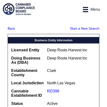
Site
Skip to main content
map
Menu
Back
Start a New Search
Business Entity Information
Licensed Entity
Deep Roots Harvest Inc
Doing Business
Deep Roots Harvest Inc
As (DBA)
Establishment
Clark
County
Local Jurisdiction
North Las Vegas
Cannabis
RD398
Establishment ID
Status
Active