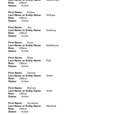
Role
Officer
Status
Active
First Name
Amber
Last Name or Entity Name
Shimpa
Role
Officer
Status
Active
First Name
Joe
Last Name or Entity Name
Duxbury
Role
Officer
Status
Active
First Name
Sean
Last Name or Entity Name
Apfelbaum
Role
Officer
Status
Active
First Name
Brian
Last Name or Entity Name
Pick
Role
Officer
Status
Active
First Name
Dennis
Last Name or Entity Name
Smith
Role
Officer
Status
Active
First Name
Brenda
Last Name or Entity Name
Snell
Role
Officer
Status
Active
First Name
Jonathan
Last Name or Entity Name
Marshall
Role
Officer
Status
Active