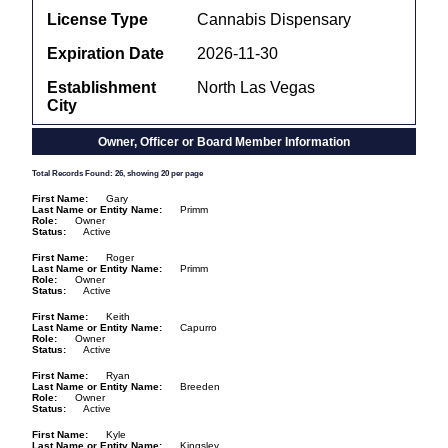
License Type
Cannabis Dispensary
Expiration Date
2026-11-30
Establishment
North Las Vegas
City
Owner, Officer or Board Member Information
Total Records Found: 26, showing 20 per page
First Name
Gary
Last Name or Entity Name
Primm
Role
Owner
Status
Active
First Name
Roger
Last Name or Entity Name
Primm
Role
Owner
Status
Active
First Name
Keith
Last Name or Entity Name
Capurro
Role
Owner
Status
Active
First Name
Ryan
Last Name or Entity Name
Breeden
Role
Owner
Status
Active
First Name
Kyle
Last Name or Entity Name
Kingsley