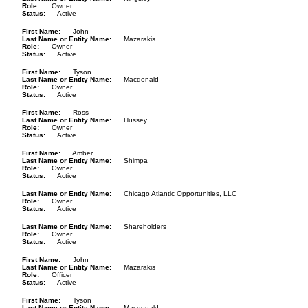
Role
Owner
Status
Active
First Name
John
Last Name or Entity Name
Mazarakis
Role
Owner
Status
Active
First Name
Tyson
Last Name or Entity Name
Macdonald
Role
Owner
Status
Active
First Name
Ross
Last Name or Entity Name
Hussey
Role
Owner
Status
Active
First Name
Amber
Last Name or Entity Name
Shimpa
Role
Owner
Status
Active
Last Name or Entity Name
Chicago Atlantic Opportunities, LLC
Role
Owner
Status
Active
Last Name or Entity Name
Shareholders
Role
Owner
Status
Active
First Name
John
Last Name or Entity Name
Mazarakis
Role
Officer
Status
Active
First Name
Tyson
Last Name or Entity Name
Macdonald