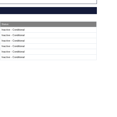
Status
Inactive - Conditional
Inactive - Conditional
Inactive - Conditional
Inactive - Conditional
Inactive - Conditional
Inactive - Conditional