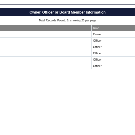
Owner, Officer or Board Member Information
Total Records Found: 6, showing 20 per page
Role
Owner
Officer
Officer
Officer
Officer
Officer