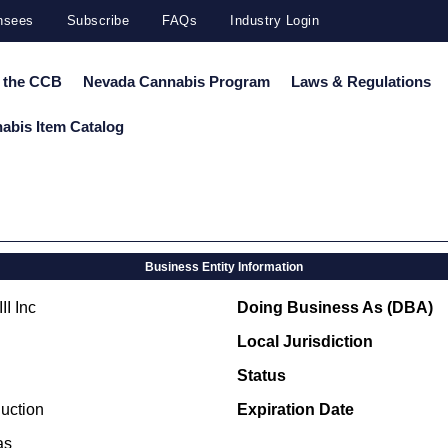
ensees
Subscribe
FAQs
Industry Login
 the CCB
Nevada Cannabis Program
Laws & Regulations
abis Item Catalog
Business Entity Information
II Inc
Doing Business As (DBA)
Local Jurisdiction
Status
uction
Expiration Date
as