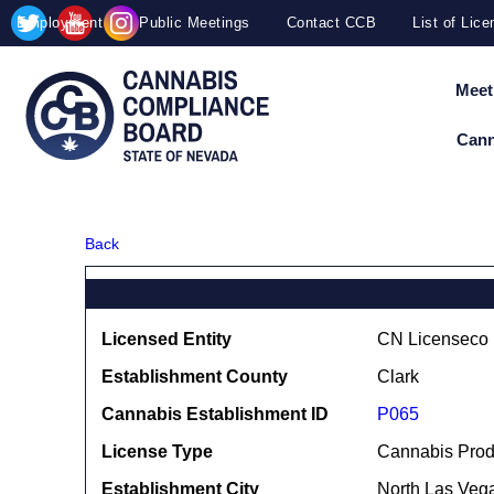
Site
Skip to main content
map
Employment
Public Meetings
Contact CCB
List of Lic
Meet
Cann
Back
Licensed Entity
CN Licenseco I
Establishment County
Clark
Cannabis Establishment ID
P065
License Type
Cannabis Prod
Establishment City
North Las Veg