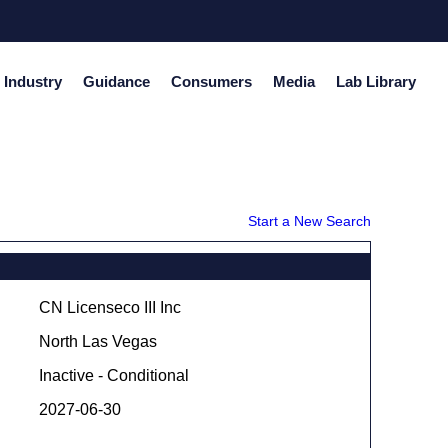
Industry
Guidance
Consumers
Media
Lab Library
Start a New Search
CN Licenseco III Inc
North Las Vegas
Inactive - Conditional
2027-06-30