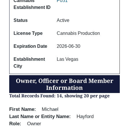
Cannabis
P051
Establishment ID
Status
Active
License Type
Cannabis Production
Expiration Date
2026-06-30
Establishment
Las Vegas
City
Owner, Officer or Board Member
Information
Total Records Found: 14, showing 20 per page
First Name
Michael
Last Name or Entity Name
Hayford
Role
Owner