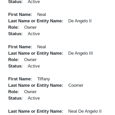
Status
Active
First Name
Neal
Last Name or Entity Name
De Angelo II
Role
Owner
Status
Active
First Name
Neal
Last Name or Entity Name
De Angelo III
Role
Owner
Status
Active
First Name
Tiffany
Last Name or Entity Name
Coomer
Role
Owner
Status
Active
Last Name or Entity Name
Neal De Angelo II