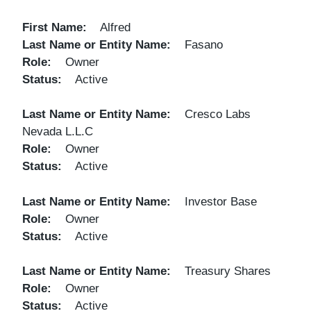
First Name
Alfred
Last Name or Entity Name
Fasano
Role
Owner
Status
Active
Last Name or Entity Name
Cresco Labs
Nevada L.L.C
Role
Owner
Status
Active
Last Name or Entity Name
Investor Base
Role
Owner
Status
Active
Last Name or Entity Name
Treasury Shares
Role
Owner
Status
Active