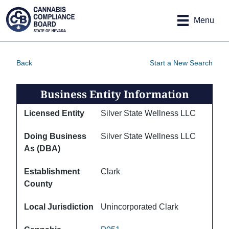
Site
Skip to main content
map
Menu
Back
Start a New Search
Business Entity Information
Licensed Entity
Silver State Wellness LLC
Doing Business
Silver State Wellness LLC
As (DBA)
Establishment
Clark
County
Local Jurisdiction
Unincorporated Clark