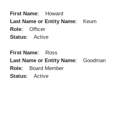
First Name
Howard
Last Name or Entity Name
Keum
Role
Officer
Status
Active
First Name
Ross
Last Name or Entity Name
Goodman
Role
Board Member
Status
Active