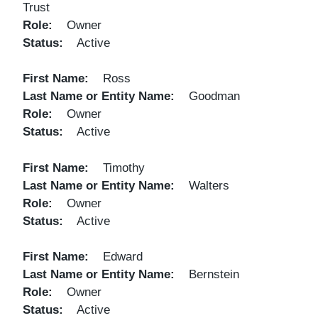
Trust
Role
Owner
Status
Active
First Name
Ross
Last Name or Entity Name
Goodman
Role
Owner
Status
Active
First Name
Timothy
Last Name or Entity Name
Walters
Role
Owner
Status
Active
First Name
Edward
Last Name or Entity Name
Bernstein
Role
Owner
Status
Active