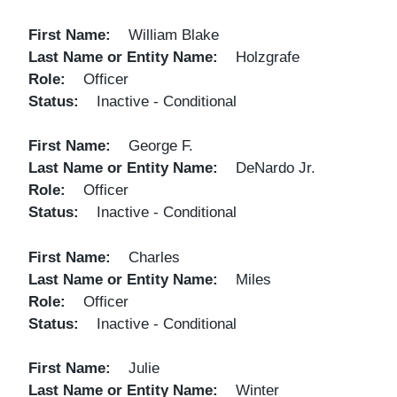
First Name
William Blake
Last Name or Entity Name
Holzgrafe
Role
Officer
Status
Inactive - Conditional
First Name
George F.
Last Name or Entity Name
DeNardo Jr.
Role
Officer
Status
Inactive - Conditional
First Name
Charles
Last Name or Entity Name
Miles
Role
Officer
Status
Inactive - Conditional
First Name
Julie
Last Name or Entity Name
Winter