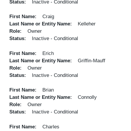
Status
Inactive - Conditional
First Name
Craig
Last Name or Entity Name
Kelleher
Role
Owner
Status
Inactive - Conditional
First Name
Erich
Last Name or Entity Name
Griffin-Mauff
Role
Owner
Status
Inactive - Conditional
First Name
Brian
Last Name or Entity Name
Connolly
Role
Owner
Status
Inactive - Conditional
First Name
Charles