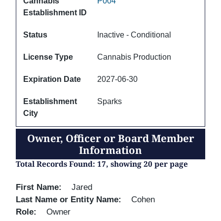
Cannabis
P004
Establishment ID
Status
Inactive - Conditional
License Type
Cannabis Production
Expiration Date
2027-06-30
Establishment
Sparks
City
Owner, Officer or Board Member
Information
Total Records Found: 17, showing 20 per page
First Name
Jared
Last Name or Entity Name
Cohen
Role
Owner