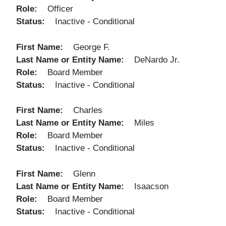
Role
Officer
Status
Inactive - Conditional
First Name
George F.
Last Name or Entity Name
DeNardo Jr.
Role
Board Member
Status
Inactive - Conditional
First Name
Charles
Last Name or Entity Name
Miles
Role
Board Member
Status
Inactive - Conditional
First Name
Glenn
Last Name or Entity Name
Isaacson
Role
Board Member
Status
Inactive - Conditional