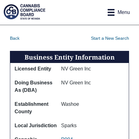
Site
Skip to main content
map
Menu
Back
Start a New Search
Business Entity Information
Licensed Entity
NV Green Inc
Doing Business
NV Green Inc
As (DBA)
Establishment
Washoe
County
Local Jurisdiction
Sparks