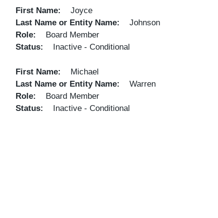
First Name
Joyce
Last Name or Entity Name
Johnson
Role
Board Member
Status
Inactive - Conditional
First Name
Michael
Last Name or Entity Name
Warren
Role
Board Member
Status
Inactive - Conditional