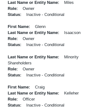
Last Name or Entity Name
Miles
Role
Owner
Status
Inactive - Conditional
First Name
Glenn
Last Name or Entity Name
Isaacson
Role
Owner
Status
Inactive - Conditional
Last Name or Entity Name
Minority
Shareholders
Role
Owner
Status
Inactive - Conditional
First Name
Craig
Last Name or Entity Name
Kelleher
Role
Officer
Status
Inactive - Conditional