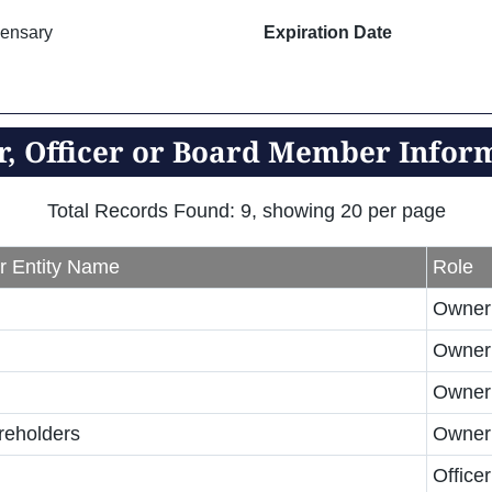
ensary
Expiration Date
, Officer or Board Member Infor
Total Records Found: 9, showing 20 per page
r Entity Name
Role
Owner
Owner
Owner
reholders
Owner
Officer