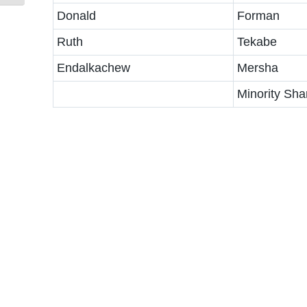
Donald
Forman
Ruth
Tekabe
Endalkachew
Mersha
Minority Sha