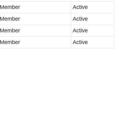
 Member
Active
 Member
Active
 Member
Active
 Member
Active