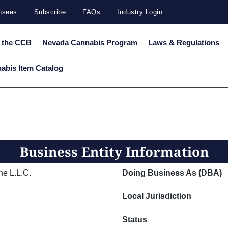
ensees
Subscribe
FAQs
Industry Login
 the CCB
Nevada Cannabis Program
Laws & Regulations
abis Item Catalog
Business Entity Information
ne L.L.C.
Doing Business As (DBA)
Local Jurisdiction
Status