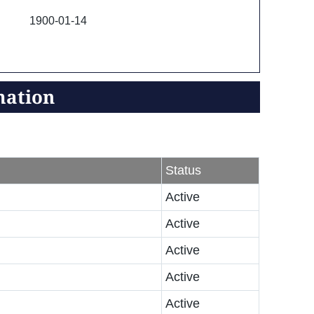
1900-01-14
mation
Status
Active
Active
Active
Active
Active