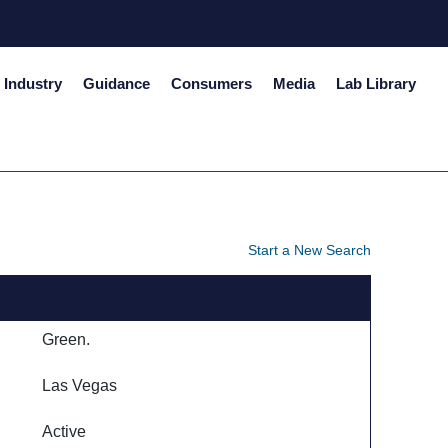
Industry
Guidance
Consumers
Media
Lab Library
Start a New Search
Green.
Las Vegas
Active