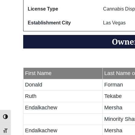
License Type
Cannabis Disp
Establishment City
Las Vegas
Owner
First Name
Last Name o
Donald
Forman
Ruth
Tekabe
Endalkachew
Mersha
Toggle High Contrast
Minority Sha
Endalkachew
Mersha
Toggle Font size