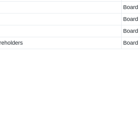
Board
Board
Board
reholders
Board