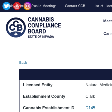
Site
Skip to main content
Employment
Public Meetings
Contact CCB
List of Lic
map
Meet
Cann
Back
Licensed Entity
Natural Medici
Establishment County
Clark
Cannabis Establishment ID
D145