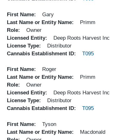
First Name
Gary
Last Name or Entity Name
Primm
Role
Owner
Licensed Entity
Deep Roots Harvest Inc
License Type
Distributor
Cannabis Establishment ID
T095
First Name
Roger
Last Name or Entity Name
Primm
Role
Owner
Licensed Entity
Deep Roots Harvest Inc
License Type
Distributor
Cannabis Establishment ID
T095
First Name
Tyson
Last Name or Entity Name
Macdonald
Role
Owner