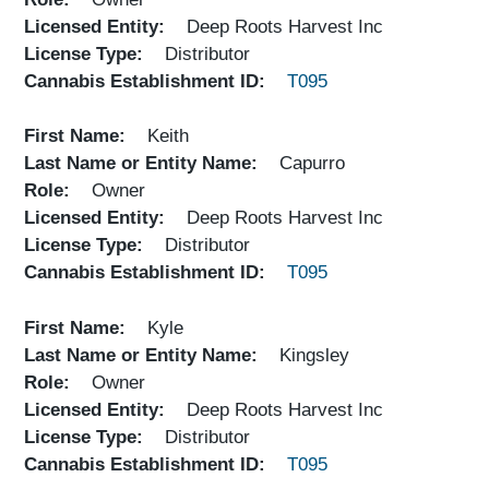
Licensed Entity
Deep Roots Harvest Inc
License Type
Distributor
Cannabis Establishment ID
T095
First Name
Keith
Last Name or Entity Name
Capurro
Role
Owner
Licensed Entity
Deep Roots Harvest Inc
License Type
Distributor
Cannabis Establishment ID
T095
First Name
Kyle
Last Name or Entity Name
Kingsley
Role
Owner
Licensed Entity
Deep Roots Harvest Inc
License Type
Distributor
Cannabis Establishment ID
T095