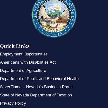
Quick Links
Employment Opportunities
Americans with Disabilities Act
Department of Agriculture
Department of Public and Behavioral Health
SilverFlume – Nevada’s Business Portal
State of Nevada Department of Taxation
Privacy Policy