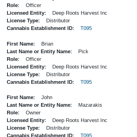
Role
Officer
Licensed Entity
Deep Roots Harvest Inc
License Type
Distributor
Cannabis Establishment ID
T095
First Name
Brian
Last Name or Entity Name
Pick
Role
Officer
Licensed Entity
Deep Roots Harvest Inc
License Type
Distributor
Cannabis Establishment ID
T095
First Name
John
Last Name or Entity Name
Mazarakis
Role
Owner
Licensed Entity
Deep Roots Harvest Inc
License Type
Distributor
Cannabis Establishment ID
T095