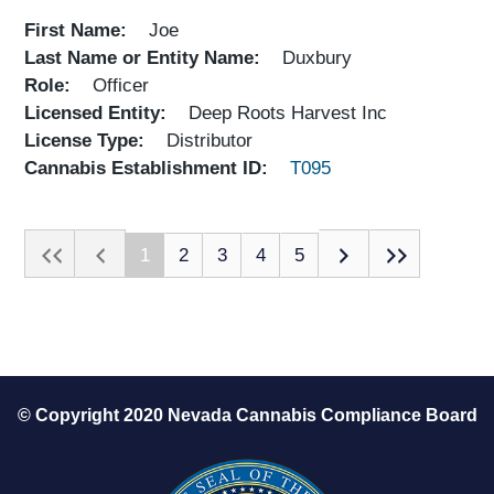
First Name
Joe
Last Name or Entity Name
Duxbury
Role
Officer
Licensed Entity
Deep Roots Harvest Inc
License Type
Distributor
Cannabis Establishment ID
T095
1
2
3
4
5
© Copyright 2020 Nevada Cannabis Compliance Board