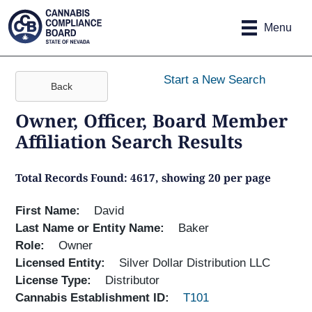
Site
Skip to main content
map
Menu
Start a New Search
Back
Owner, Officer, Board Member
Affiliation Search Results
Total Records Found: 4617, showing 20 per page
First Name
David
Last Name or Entity Name
Baker
Role
Owner
Licensed Entity
Silver Dollar Distribution LLC
License Type
Distributor
Cannabis Establishment ID
T101