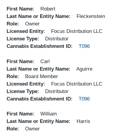
First Name
Robert
Last Name or Entity Name
Fleckenstein
Role
Owner
Licensed Entity
Focus Distribution LLC
License Type
Distributor
Cannabis Establishment ID
T096
First Name
Carl
Last Name or Entity Name
Aguirre
Role
Board Member
Licensed Entity
Focus Distribution LLC
License Type
Distributor
Cannabis Establishment ID
T096
First Name
William
Last Name or Entity Name
Harris
Role
Owner