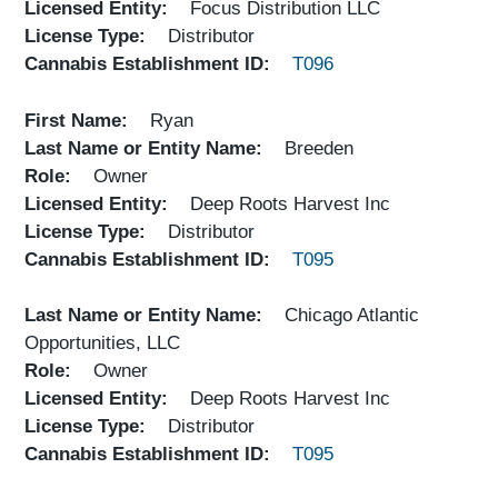
Licensed Entity
Focus Distribution LLC
License Type
Distributor
Cannabis Establishment ID
T096
First Name
Ryan
Last Name or Entity Name
Breeden
Role
Owner
Licensed Entity
Deep Roots Harvest Inc
License Type
Distributor
Cannabis Establishment ID
T095
Last Name or Entity Name
Chicago Atlantic
Opportunities, LLC
Role
Owner
Licensed Entity
Deep Roots Harvest Inc
License Type
Distributor
Cannabis Establishment ID
T095