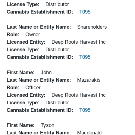
License Type
Distributor
Cannabis Establishment ID
T095
Last Name or Entity Name
Shareholders
Role
Owner
Licensed Entity
Deep Roots Harvest Inc
License Type
Distributor
Cannabis Establishment ID
T095
First Name
John
Last Name or Entity Name
Mazarakis
Role
Officer
Licensed Entity
Deep Roots Harvest Inc
License Type
Distributor
Cannabis Establishment ID
T095
First Name
Tyson
Last Name or Entity Name
Macdonald