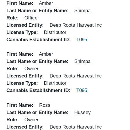
First Name
Amber
Last Name or Entity Name
Shimpa
Role
Officer
Licensed Entity
Deep Roots Harvest Inc
License Type
Distributor
Cannabis Establishment ID
T095
First Name
Amber
Last Name or Entity Name
Shimpa
Role
Owner
Licensed Entity
Deep Roots Harvest Inc
License Type
Distributor
Cannabis Establishment ID
T095
First Name
Ross
Last Name or Entity Name
Hussey
Role
Owner
Licensed Entity
Deep Roots Harvest Inc