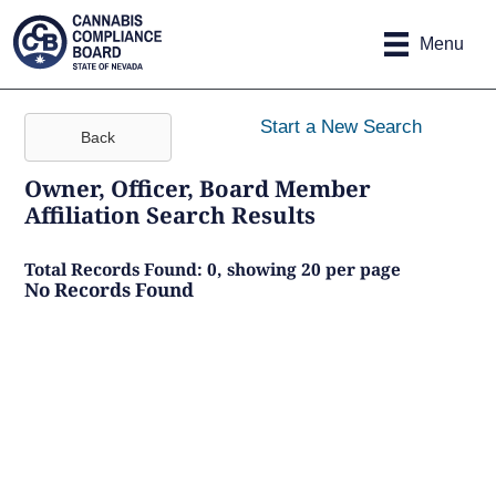
Site
Skip to main content
map
Menu
Start a New Search
Back
Owner, Officer, Board Member
Affiliation Search Results
Total Records Found: 0, showing 20 per page
No Records Found