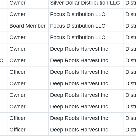
Owner
Silver Dollar Distribution LLC
Dist
Owner
Focus Distribution LLC
Dist
Board Member
Focus Distribution LLC
Dist
Owner
Focus Distribution LLC
Dist
Owner
Deep Roots Harvest Inc
Dist
LC
Owner
Deep Roots Harvest Inc
Dist
Officer
Deep Roots Harvest Inc
Dist
Owner
Deep Roots Harvest Inc
Dist
Owner
Deep Roots Harvest Inc
Dist
Owner
Deep Roots Harvest Inc
Dist
Officer
Deep Roots Harvest Inc
Dist
Officer
Deep Roots Harvest Inc
Dist