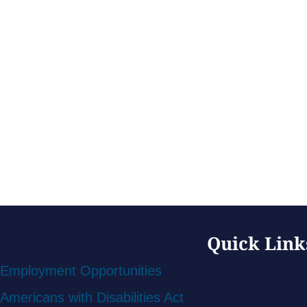
Quick Link
Employment Opportunities
Americans with Disabilities Act