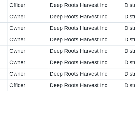
Officer
Deep Roots Harvest Inc
Dist
Owner
Deep Roots Harvest Inc
Dist
Owner
Deep Roots Harvest Inc
Dist
Owner
Deep Roots Harvest Inc
Dist
Owner
Deep Roots Harvest Inc
Dist
Owner
Deep Roots Harvest Inc
Dist
Owner
Deep Roots Harvest Inc
Dist
Officer
Deep Roots Harvest Inc
Dist