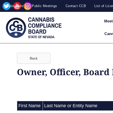
Site
Skip to main content
Employment
Public Meetings
Contact CCB
List of Lic
map
Meet
Cann
Back
Owner, Officer, Board
First Name
Last Name or Entity Name