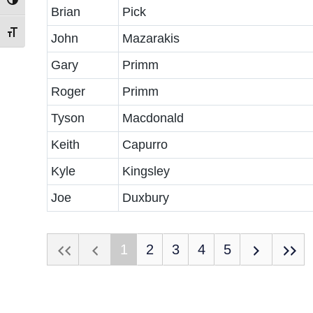
Toggle High Contrast
Brian
Pick
Toggle Font size
John
Mazarakis
Gary
Primm
Roger
Primm
Tyson
Macdonald
Keith
Capurro
Kyle
Kingsley
Joe
Duxbury
1
2
3
4
5