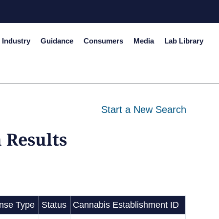
Industry
Guidance
Consumers
Media
Lab Library
Start a New Search
 Results
ense Type
Status
Cannabis Establishment ID