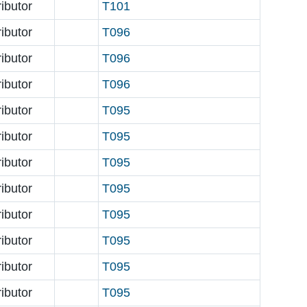
ributor
T101
ributor
T096
ributor
T096
ributor
T096
ributor
T095
ributor
T095
ributor
T095
ributor
T095
ributor
T095
ributor
T095
ributor
T095
ributor
T095