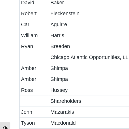
David
Baker
Robert
Fleckenstein
Carl
Aguirre
William
Harris
Ryan
Breeden
Chicago Atlantic Opportunities, L
Amber
Shimpa
Amber
Shimpa
Ross
Hussey
Shareholders
John
Mazarakis
Tyson
Macdonald