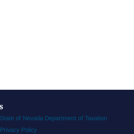
s
State of Nevada Department of Taxation
Privacy Policy