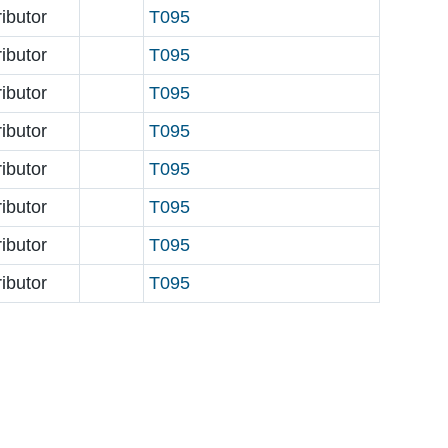
ributor
T095
ributor
T095
ributor
T095
ributor
T095
ributor
T095
ributor
T095
ributor
T095
ributor
T095