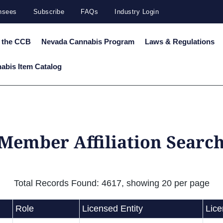
ensees
Subscribe
FAQs
Industry Login
 the CCB
Nevada Cannabis Program
Laws & Regulations
abis Item Catalog
 Member Affiliation Search
Total Records Found: 4617, showing 20 per page
Role
Licensed Entity
Lic